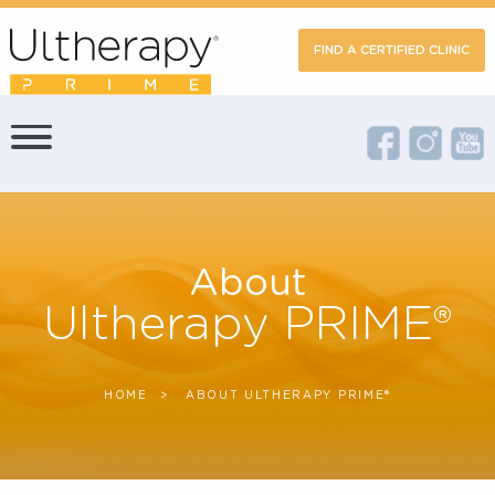
FIND A CERTIFIED CLIN
About
Ultherapy PRIME®
HOME
CURRENT:
ABOUT ULTHERAPY PRIME®