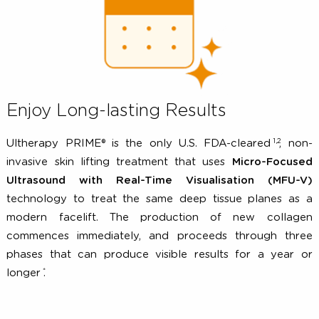
surface, Micro-focused Ultrasound energy is applied
target tissue layers, initiating the formation of 
collagen.
Enjoy Long-lasting Results
1,2
Ultherapy PRIME® is the only U.S. FDA-cleared
, n
invasive skin lifting treatment that uses
Micro-Focu
Ultrasound with Real-Time Visualisation (MFU