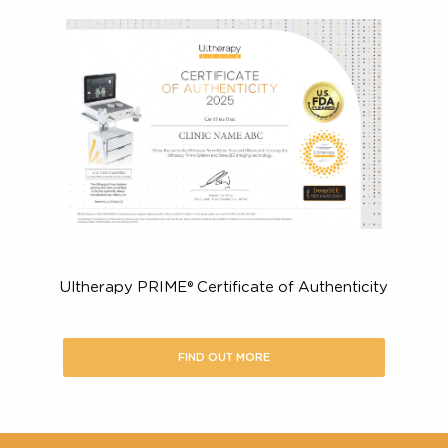
Look for a treatment that is FDA-cleared & CE-mark
to back up the product’s claims.
For a non-surgical ultrasound lift, make sure the
procedure is U.S. FDA-Cleared to:
Lift the skin on your neck, chin and brow
Improve the appearance of fine lines and wrinkles
the décolletage
Here’s what you should look for in
certified Ultherapy PRIME® provide