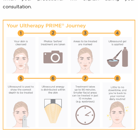
to precise depths, indicating that the collagen-build
process has been initiated.
After Your Treatment
Since there is little to no downtime with Ultherapy PRI
you are free to return to your normal activit
immediately after your treatment is complete. S
patients appear flushed, or may experience slight swell
tingling, or tenderness to touch. These side effects are 
and temporary in nature, and are not expected
interfere with your normal activities. As with any medi
procedure, there is the possibility for other rare effe
which your practitioner will explain during y
consultation.