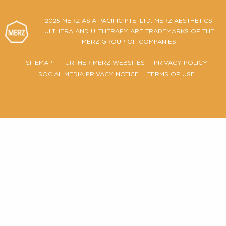
Ultherapy PRIME® Certificate of Authenticity
FIND OUT MORE