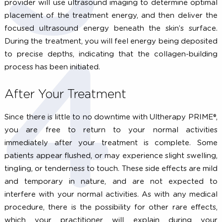
Before your treatment, schedule a one-on-
consultation with an Ultherapy PRIME® provider
determine if you are a candidate for treatment and
decide which areas you would like treated. Ulther
PRIME® is currently FDA-cleared for treatment of 
brow, under the chin, the neck and chest.
During Your Treatment
After cleansing the skin, your Ultherapy PRI
practitioner will apply the ultrasound gel and place 
smooth treatment applicator against your skin. Y
provider will use ultrasound imaging to determine opti
placement of the treatment energy, and then deliver 
focused ultrasound energy beneath the skin’s surfa
During the treatment, you will feel energy being deposi