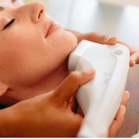
Ultrasound Therapy. Presented at the ASDS 2018.
* Individual results may vary