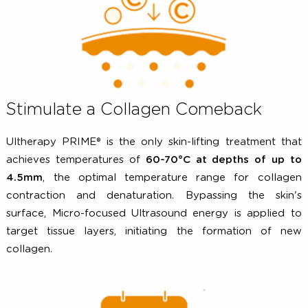
effects of aging -
increased 42%
in the side treated w
Ultherapy PRIME®.
Stimulate a Collagen Comeback
Ultherapy PRIME® is the only skin-lifting treatment t
achieves temperatures of
60-70°C at depths of up
4.5mm
, the optimal temperature range for colla
contraction and denaturation. Bypassing the ski