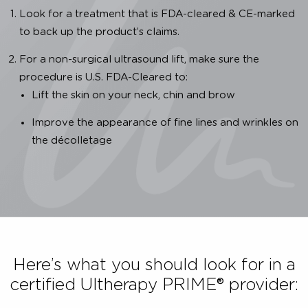
Importance of Authenticity
We are dedicated to providing you with a clinica
proven, safe and effective Ultherapy PRIME® treatment
To ensure that the Ultherapy PRIME® treatment you 
receiving is authentic, you have to: