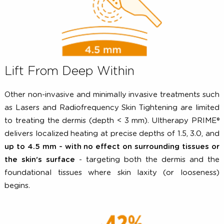
Lift From Deep Within
Other non-invasive and minimally invasive treatments s
as Lasers and Radiofrequency Skin Tightening are limi
to treating the dermis (depth < 3 mm). Ultherapy PRI
delivers localized heating at precise depths of 1.5, 3.0,
up to 4.5 mm - with no effect on surrounding tissues
the skin's surface
- targeting both the dermis and 
foundational tissues where skin laxity (or loosene