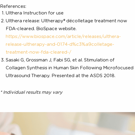
technology to treat the same deep tissue planes a
modern facelift. The production of new colla
commences immediately, and proceeds through th
phases that can produce visible results for a year
*
longer
.
References:
Ulthera Instruction for use
Ulthera release: Ultherapy® décolletage treatment no
FDA-cleared. BioSpace website.
https://www.biospace.com/article/releases/ulthera-
release-ultherapy-and-0174-d%c3%a9colletage-
treatment-now-fda-cleared-/
Sasaki G, Grossman J, Fabi SG, et al. Stimulation of
Collagen Synthesis in Human Skin Following Microfoc