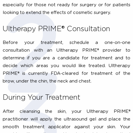
Growing older is a privilege, but the aging process 
leave you longing for your younger skin. A g
Ultherapy PRIME® candidate has mild to moderate s
laxity where the skin begins to look less firm or tig
Examples include a lowered brow, loose skin on the ne
sagging under the chin, and lines or wrinkles on the ch
Ultherapy PRIME® results in a gradual, natural looking l
leaving patients looking refreshed. However, Ulther
PRIME® will not have as drastic results as a surgi
facelift. Therefore, Ultherapy PRIME® is a great alternat
especially for those not ready for surgery or for patie
looking to extend the effects of cosmetic surgery.
Ultherapy PRIME® Consultation