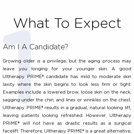
What To Expect
Am I A Candidate?