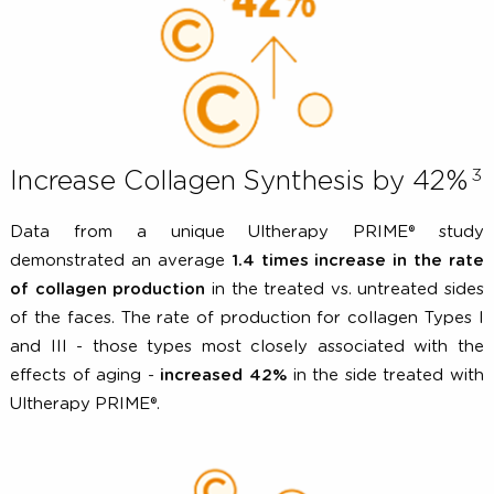
begins.
Increase Collagen Synthesis by 42
Data from a unique Ultherapy PRIME® st
demonstrated an average
1.4 times increase in the r
of collagen production
in the treated vs. untreated si
of the faces. The rate of production for collagen Type
and III - those types most closely associated with 