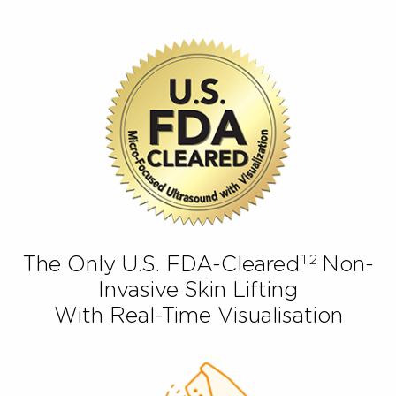
1,2
The Only U.S. FDA-Cleared
Non
Invasive Skin Lifting
With Real-Time Visualisation