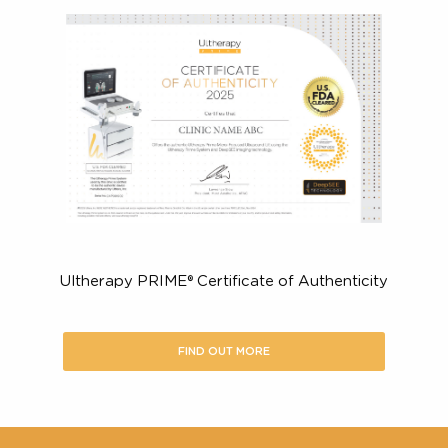
Improve the appearance of fine lines and wrinkles
the décolletage
Here’s what you should look for in
certified Ultherapy PRIME® provide