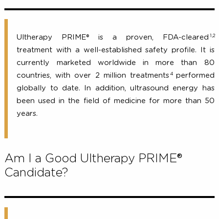
Is Ultherapy PRIME® safe?
Ultherapy PRIME® is a proven, FDA-clear
treatment with a well-established safety profile. I
currently marketed worldwide in more than
4
countries, with over 2 million treatments
perfor
globally to date. In addition, ultrasound energy 
been used in the field of medicine for more than
years.
Am I a Good Ultherapy PRIME®
Candidate?