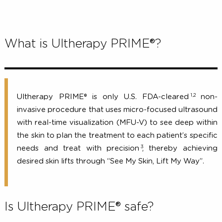
What is Ultherapy PRIME®?
1,2
Ultherapy PRIME® is only U.S. FDA-cleared
no
invasive procedure that uses micro-focused ultraso
with real-time visualization (MFU-V) to see deep wi
the skin to plan the treatment to each patient’s spec
3
needs and treat with precision
, thereby achiev
desired skin lifts through “See My Skin, Lift My Way”.