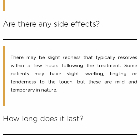
As the ultrasound energy is delivered, you may f
tiny amounts of energy being deposited to prec
depths, stimulating the collagen-building proce
Comfort levels vary from person to person, but 
sensation only lasts while the ultrasound energy
being delivered.
Are there any side effects?
There may be slight redness that typically resol
within a few hours following the treatment. S
patients may have slight swelling, tingling