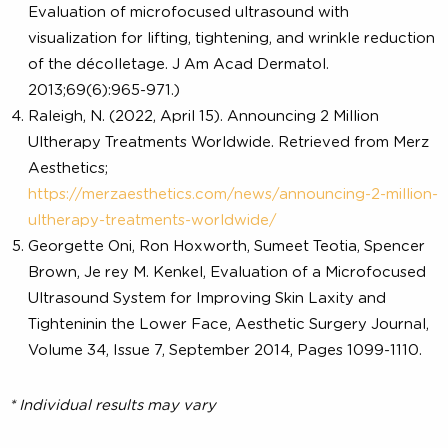
References:
Ulthera Instruction for use
Ulthera release: Ultherapy® décolletage treatment n
FDA-cleared. BioSpace website.
https://www.biospace.com/article/releases/ulthera-
release-ultherapy-and-0174-d%c3%a9colletage-
treatment-now-fda-cleared-/
Fabi SG, Massaki A, Eimpunth S, Pogoda J, Goldman 
Evaluation of microfocused ultrasound with
visualization for lifting, tightening, and wrinkle reduct
of the décolletage. J Am Acad Dermatol.
2013;69(6):965-971.)
Raleigh, N. (2022, April 15). Announcing 2 Million
Ultherapy Treatments Worldwide. Retrieved from Me
Aesthetics;
https://merzaesthetics.com/news/announcing-2-milli