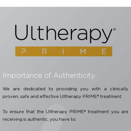
ultherapy-treatments-worldwide/
Georgette Oni, Ron Hoxworth, Sumeet Teotia, Spenc
Brown, Je rey M. Kenkel, Evaluation of a Microfocus
Ultrasound System for Improving Skin Laxity and
Tighteninin the Lower Face, Aesthetic Surgery Journa
Volume 34, Issue 7, September 2014, Pages 1099-1110
* Individual results may vary