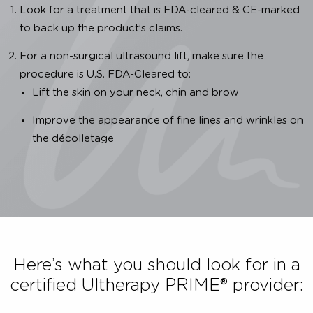
Importance of Authenticity
We are dedicated to providing you with a clinica
proven, safe and effective Ultherapy PRIME® treatment
To ensure that the Ultherapy PRIME® treatment you 
receiving is authentic, you have to:
Look for a treatment that is FDA-cleared & CE-mark
to back up the product’s claims.
For a non-surgical ultrasound lift, make sure the
procedure is U.S. FDA-Cleared to:
Lift the skin on your neck, chin and brow