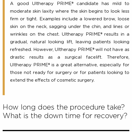
A good Ultherapy PRIME® candidate has mild
moderate skin laxity where the skin begins to look 
firm or tight. Examples include a lowered brow, lo
skin on the neck, sagging under the chin, and lines
wrinkles on the chest. Ultherapy PRIME® results i
gradual, natural looking lift, leaving patients loo
refreshed. However, Ultherapy PRIME® will not have
drastic results as a surgical facelift. Therefo
Ultherapy PRIME® is a great alternative, especially
those not ready for surgery or for patients looking
extend the effects of cosmetic surgery.