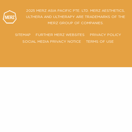
Ultherapy PRIME® Certificate of Authenticity
FIND OUT MORE
2025 MERZ ASIA PACIFIC PTE. LTD. MERZ AESTHETIC
ULTHERA AND ULTHERAPY ARE TRADEMARKS OF T