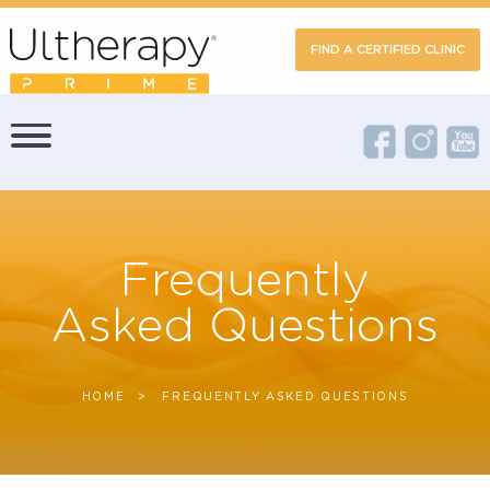
FIND A CERTIFIED CLIN
Frequently
Asked Questions
HOME
CURRENT:
FREQUENTLY ASKED QUESTIONS