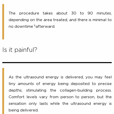
How long does the procedure take
What is the down time for recover
The procedure takes about 30 to 90 minut
depending on the area treated, and there is minimal
5
no downtime
afterward.
Is it painful?