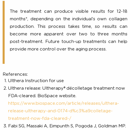
tenderness to the touch, but these are mild 
temporary in nature.
How long does it last?
The treatment can produce visible results for 12
months*, depending on the individual’s own colla
production. This process takes time, so results 
become more apparent over two to three mon
post-treatment. Future touch-up treatments can h
provide more control over the aging process.