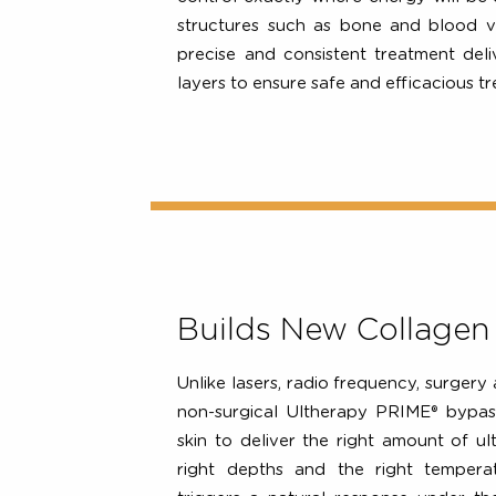
real-time imaging which allows clin
1
layer of tissue they are treating
control exactly where energy will
structures such as bone and blo
precise and consistent treatment 
layers to ensure safe and efficacio
Builds New Collag
Unlike lasers, radio frequency, sur