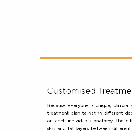
The Ulthera® System is able to 
discrete depths (1.5mm, 3mm and
dermis and foundational tissue laye