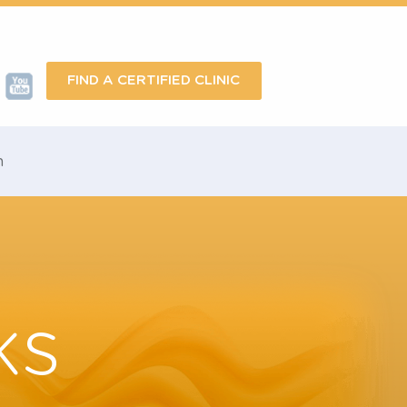
FIND A CERTIFIED CLINIC
omotion
rks