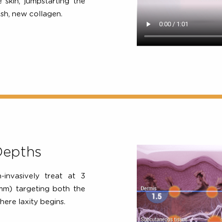
ypasses the surface of the
of ultrasound energy at the
2, 4, 5
perature
. This energy
 the skin, jumpstarting the
 fresh, new collagen.
ic Depths