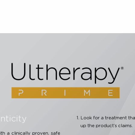
07;9(1):22-29. 5. Laubach HJ, Makin IRS, Barthe PG, et al
ocoagulation within the skin. Dermatol Surg. 2008;34(5):7
procedure is U.S. FDA-cleared to lift skin on the neck, 
écolleté. The CE Mark indications for use include non-inv
e, neck and décolleté. For full product and safety informa