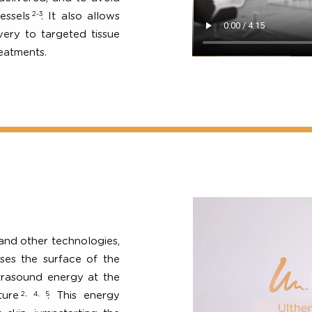
icians to see precisely what
-3
. This enables clinicians to
 be delivered, and to avoid
2-3
od vessels
. It also allows
delivery to targeted tissue
us treatments.
en
gery and other technologies,