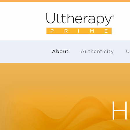
About
Authenticity