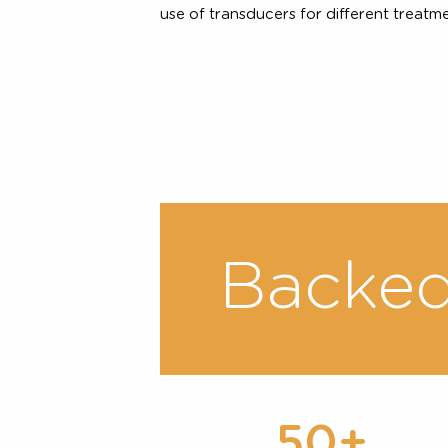
Customised Treat
Because everyone is unique, clin
treatment plan targeting differen
on each individual’s anatomy. The
skin and fat layers between differ
use of transducers for different tr