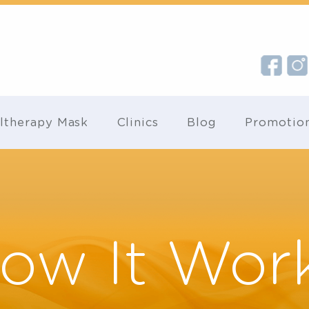
Ultherapy Mask
Clinics
Blog
Pr
How It Wo