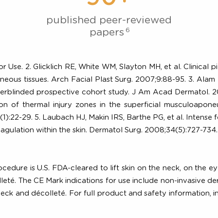
d by Clinical
90+
published peer-reviewed
6
papers
 For Use. 2. Glicklich RE, White WM, Slayton MH, et al. C
cutaneous tissues. Arch Facial Plast Surg. 2007;9:88-95. 
n: a raterblinded prospective cohort study. J Am Acad D
creation of thermal injury zones in the superficial mus