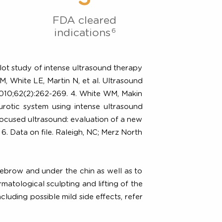
 Evidence
3
FDA cleared
6
indications
linical pilot study of intense ultrasound therapy
3. Alam M, White LE, Martin N, et al. Ultrasound
ermatol. 2010;62(2):262-269. 4. White WM, Makin
culoaponeurotic system using intense ultrasound