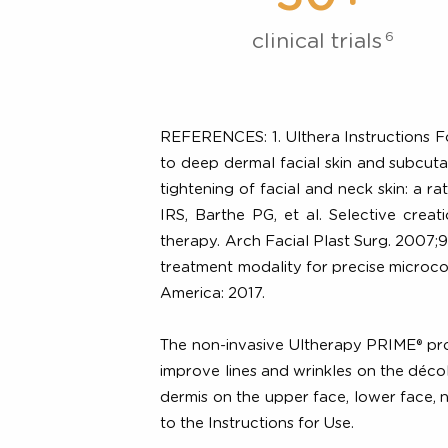
Backe
50+
6
clinical trials
REFERENCES: 1. Ulthera Instructions
to deep dermal facial skin and sub
tightening of facial and neck ski
IRS, Barthe PG, et al. Selective 