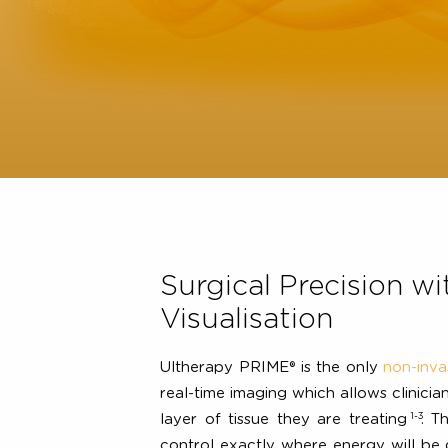
Surgical Precision
Visualisation
Ultherapy PRIME® is the only
non-