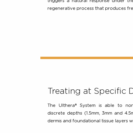
non-surgical Ultherapy PRIME® b
skin to deliver the right amount 
right depths and the right tem
triggers a natural response under
regenerative process that produces
Treating at Specif