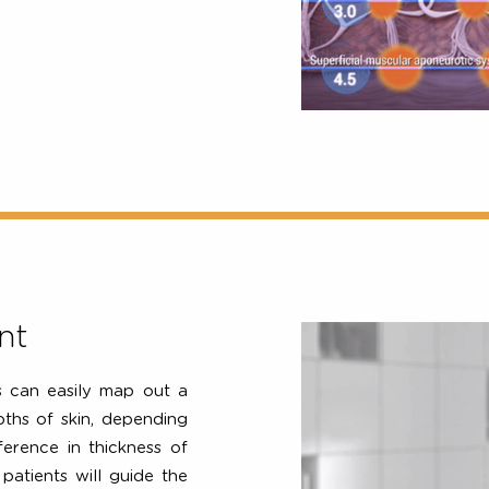
non-invasively treat at 3
 4.5mm) targeting both the
rs where laxity begins.