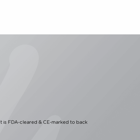
. Intense focused ultrasound: evaluation of a new
27-734. 6. Data on file. Raleigh, NC; Merz North
on the eyebrow and under the chin as well as to
asive dermatological sculpting and lifting of the
tion, including possible mild side effects, refer