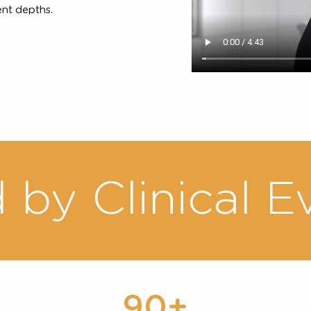
ment
icians can easily map out a
t depths of skin, depending
 difference in thickness of
ent patients will guide the
eatment depths.