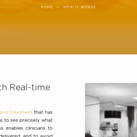
HOME
CURRENT:
HOW IT WORKS
 with Real-time
invasive treatment
that has