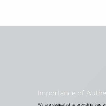
therapy. Arch Facial Plast Surg. 20
treatment modality for precise micr
America: 2017.
The non-invasive Ultherapy PRIME® 
improve lines and wrinkles on the d
dermis on the upper face, lower fac
to the Instructions for Use.